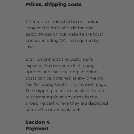
Prices, shipping costs
1. The prices published in our online
shop at the time of ordering shall
apply. Prices on our website are total
prices including VAT as required by
law.
2. Shipment is at the customer’s
expense. An overview of shipping
options and the resulting shipping
costs can be obtained at any time on
the “Shipping Costs” information page.
The shipping costs are available to the
customer again at any time in the
shopping cart where they are displayed
before the order is placed.
Section 4
Payment