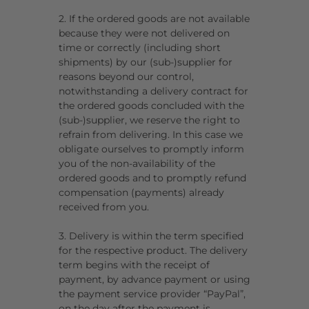
2. If the ordered goods are not available
because they were not delivered on
time or correctly (including short
shipments) by our (sub-)supplier for
reasons beyond our control,
notwithstanding a delivery contract for
the ordered goods concluded with the
(sub-)supplier, we reserve the right to
refrain from delivering. In this case we
obligate ourselves to promptly inform
you of the non-availability of the
ordered goods and to promptly refund
compensation (payments) already
received from you.
3. Delivery is within the term specified
for the respective product. The delivery
term begins with the receipt of
payment, by advance payment or using
the payment service provider “PayPal”,
on the day after the payment is