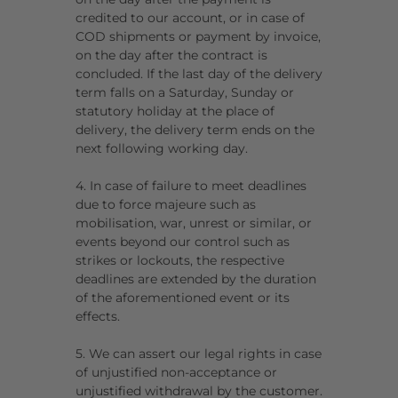
credited to our account, or in case of
COD shipments or payment by invoice,
on the day after the contract is
concluded. If the last day of the delivery
term falls on a Saturday, Sunday or
statutory holiday at the place of
delivery, the delivery term ends on the
next following working day.
4. In case of failure to meet deadlines
due to force majeure such as
mobilisation, war, unrest or similar, or
events beyond our control such as
strikes or lockouts, the respective
deadlines are extended by the duration
of the aforementioned event or its
effects.
5. We can assert our legal rights in case
of unjustified non-acceptance or
unjustified withdrawal by the customer.