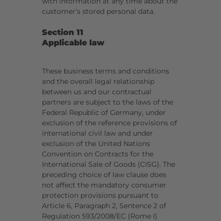
with information at any time about the
customer’s stored personal data.
Section 11
Applicable law
These business terms and conditions
and the overall legal relationship
between us and our contractual
partners are subject to the laws of the
Federal Republic of Germany, under
exclusion of the reference provisions of
international civil law and under
exclusion of the United Nations
Convention on Contracts for the
International Sale of Goods (CISG). The
preceding choice of law clause does
not affect the mandatory consumer
protection provisions pursuant to
Article 6, Paragraph 2, Sentence 2 of
Regulation 593/2008/EC (Rome I)