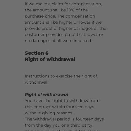
If we make a claim for compensation,
the amount shall be 10% of the
purchase price. The compensation
amount shall be higher or lower if we
provide proof of higher damages or the
customer provides proof that lower or
no damages at all were incurred.
Section 6
Right of withdrawal
Instructions to exercise the right of
withdrawal
Right of withdrawal
You have the right to withdraw from
this contract within fourteen days
without giving reasons.
The withdrawal period is fourteen days
from the day you or a third party