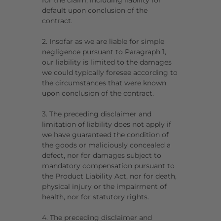
for the claim, including liability for
default upon conclusion of the
contract.
2. Insofar as we are liable for simple
negligence pursuant to Paragraph 1,
our liability is limited to the damages
we could typically foresee according to
the circumstances that were known
upon conclusion of the contract.
3. The preceding disclaimer and
limitation of liability does not apply if
we have guaranteed the condition of
the goods or maliciously concealed a
defect, nor for damages subject to
mandatory compensation pursuant to
the Product Liability Act, nor for death,
physical injury or the impairment of
health, nor for statutory rights.
4. The preceding disclaimer and