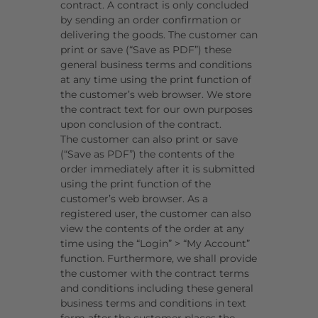
contract. A contract is only concluded
by sending an order confirmation or
delivering the goods.
The customer can
print or save (“Save as PDF”) these
general business terms and conditions
at any time using the print function of
the customer’s web browser. We store
the contract text for our own purposes
upon conclusion of the contract.
The customer can also print or save
(“Save as PDF”) the contents of the
order immediately after it is submitted
using the print function of the
customer’s web browser. As a
registered user, the customer can also
view the contents of the order at any
time using the “Login” > “My Account”
function. Furthermore, we shall provide
the customer with the contract terms
and conditions including these general
business terms and conditions in text