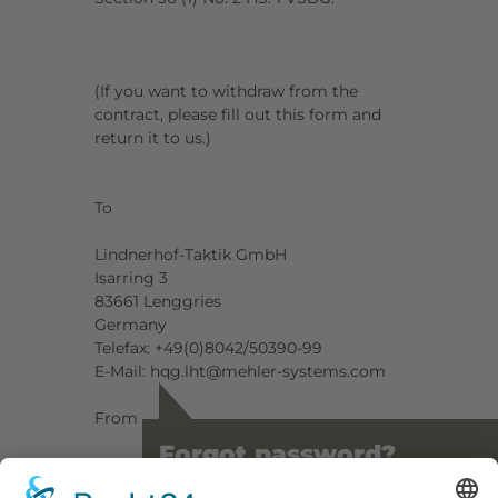
(If you want to withdraw from the
contract, please fill out this form and
return it to us.)
To
Lindnerhof-Taktik GmbH
Isarring 3
83661 Lenggries
Germany
Telefax: +49(0)8042/50390-99
E-Mail: hqg.lht@mehler-systems.com
From
Forgot password?
Name:
_______________________________________