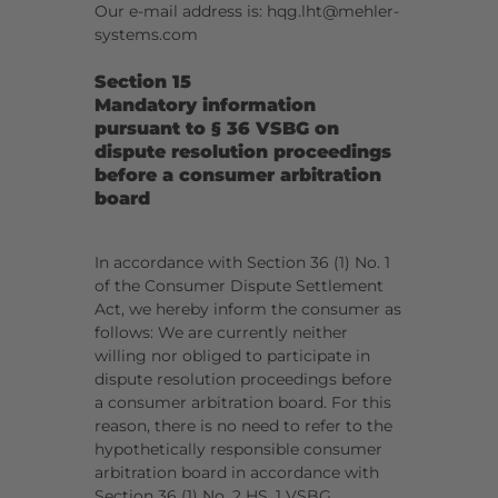
Our e-mail address is: hqg.lht@mehler-
systems.com
Section 15
Mandatory information
pursuant to § 36 VSBG on
dispute resolution proceedings
before a consumer arbitration
board
I
n accordance with Section 36 (1) No. 1
of the Consumer Dispute Settlement
Act, we hereby inform the consumer as
follows: We are currently neither
willing nor obliged to participate in
dispute resolution proceedings before
a consumer arbitration board. For this
reason, there is no need to refer to the
hypothetically responsible consumer
arbitration board in accordance with
Section 36 (1) No. 2 HS. 1 VSBG.