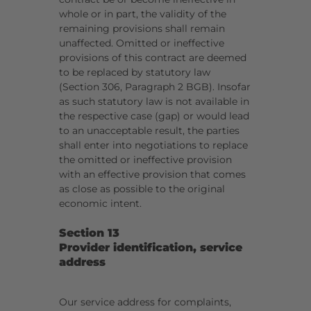
whole or in part, the validity of the
remaining provisions shall remain
unaffected. Omitted or ineffective
provisions of this contract are deemed
to be replaced by statutory law
(Section 306, Paragraph 2 BGB). Insofar
as such statutory law is not available in
the respective case (gap) or would lead
to an unacceptable result, the parties
shall enter into negotiations to replace
the omitted or ineffective provision
with an effective provision that comes
as close as possible to the original
economic intent.
Section 13
Provider identification, service
address
Our service address for complaints,