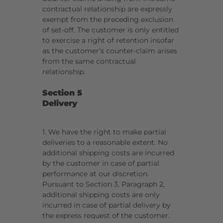
contractual relationship are expressly
exempt from the preceding exclusion
of set-off. The customer is only entitled
to exercise a right of retention insofar
as the customer’s counter-claim arises
from the same contractual
relationship.
Section 5
Delivery
1. We have the right to make partial
deliveries to a reasonable extent. No
additional shipping costs are incurred
by the customer in case of partial
performance at our discretion.
Pursuant to Section 3, Paragraph 2,
additional shipping costs are only
incurred in case of partial delivery by
the express request of the customer.