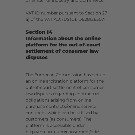
Chamber of Industry and Commerce
VAT ID number pursuant to Section 27
a) of the VAT Act (UStG): DE281263071
Section 14
Information about the online
platform for the out-of-court
settlement of consumer law
disputes
The European Commission has set up
an online arbitration platform for the
out-of-court settlement of consumer
law disputes regarding contractual
obligations arising from online
purchase contracts/online service
contracts, which can be utilised by
customers (as consumers). The
platform is accessible under
http://ec.europa.eu/consumers/odr/