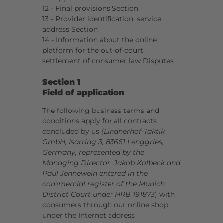
12 - Final provisions Section
13 - Provider identification, service
address Section
14 - Information about the online
platform for the out-of-court
settlement of consumer law Disputes
Section 1
Field of application
The following business terms and
conditions apply for all contracts
concluded by us
(Lindnerhof-Taktik
GmbH, Isarring 3, 83661 Lenggries,
Germany, represented by the
Managing Director Jakob Kolbeck and
Paul Jennewein entered in the
commercial register of the Munich
District Court under HRB 191873
) with
consumers through our online shop
under the Internet address