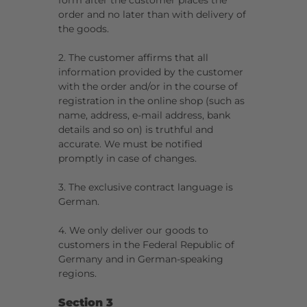
form after the customer places the
order and no later than with delivery of
the goods.
2. The customer affirms that all
information provided by the customer
with the order and/or in the course of
registration in the online shop (such as
name, address, e-mail address, bank
details and so on) is truthful and
accurate. We must be notified
promptly in case of changes.
3. The exclusive contract language is
German.
4. We only deliver our goods to
customers in the Federal Republic of
Germany and in German-speaking
regions.
Section 3