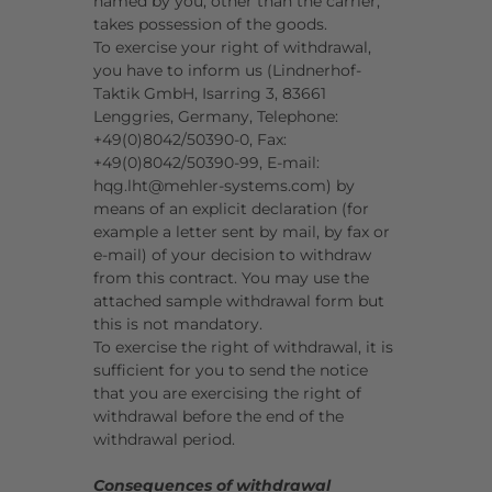
named by you, other than the carrier,
takes possession of the goods.
To exercise your right of withdrawal,
you have to inform us (Lindnerhof-
Taktik GmbH, Isarring 3, 83661
Lenggries, Germany, Telephone:
+49(0)8042/50390-0, Fax:
+49(0)8042/50390-99, E-mail:
hqg.lht@mehler-systems.com) by
means of an explicit declaration (for
example a letter sent by mail, by fax or
e-mail) of your decision to withdraw
from this contract. You may use the
attached sample withdrawal form but
this is not mandatory.
To exercise the right of withdrawal, it is
sufficient for you to send the notice
that you are exercising the right of
withdrawal before the end of the
withdrawal period.
Consequences of withdrawal