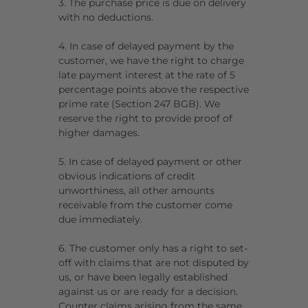
3. The purchase price is due on delivery
with no deductions.
4. In case of delayed payment by the
customer, we have the right to charge
late payment interest at the rate of 5
percentage points above the respective
prime rate (Section 247 BGB). We
reserve the right to provide proof of
higher damages.
5. In case of delayed payment or other
obvious indications of credit
unworthiness, all other amounts
receivable from the customer come
due immediately.
6. The customer only has a right to set-
off with claims that are not disputed by
us, or have been legally established
against us or are ready for a decision.
Counter claims arising from the same