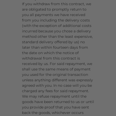
If you withdraw from this contract, we
are obligated to promptly return to
you all payments we have received
from you including the delivery costs
(with the exception of additional costs
incurred because you chose a delivery
method other than the least expensive,
standard delivery offered by us) no
later than within fourteen days from
the date on which the notice of
withdrawal from this contract is
received by us. For said repayment, we
shall use the same means of payment
you used for the original transaction
unless anything different was expressly
agreed with you. In no case will you be
charged any fees for said repayment.
We may refuse repayment until the
goods have been returned to us or until
you provide proof that you have sent
back the goods, whichever occurs