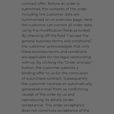
contract offer. Before an order is
submitted, the contents of the order
including the customer data are
summarised on an overview page. Here
the customer can correct all order data
using the modification fields provided.
By checking off the field “I accept the
general business terms and conditions”,
the customer acknowledges that only
these business terms and conditions
are applicable for the legal relationship
with us. By clicking the “Order and pay”
button, the customer submits a
binding offer to us for the conclusion
of a purchase contract. Subsequently
the customer receives an automatically
generated e-mail from us confirming
receipt of the order by us and
reproducing its details (order
acceptance). This order acceptance
does not constitute acceptance of the