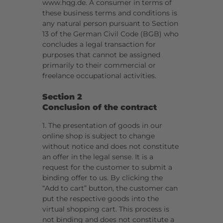
www.hqg.de. A consumer in terms of
these business terms and conditions is
any natural person pursuant to Section
13 of the German Civil Code (BGB) who
concludes a legal transaction for
purposes that cannot be assigned
primarily to their commercial or
freelance occupational activities.
Section 2
Conclusion of the contract
1. The presentation of goods in our
online shop is subject to change
without notice and does not constitute
an offer in the legal sense. It is a
request for the customer to submit a
binding offer to us. By clicking the
“Add to cart” button, the customer can
put the respective goods into the
virtual shopping cart. This process is
not binding and does not constitute a