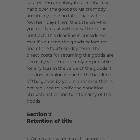
sooner. You are obligated to return or
hand over the goods to us promptly
and in any case no later than within
fourteen days from the date on which
you notify us of withdrawal from this
contract. This deadline is considered
met if you send the goods before the
end of the fourteen-day term. The
direct costs for returning the goods are
borne by you. You are only responsible
for any loss in the value of the goods if
this loss in value is due to the handling
of the goods by you in a manner that is
not required to verify the condition,
characteristics and functionality of the
goods.
Section 7
Retention of title
1. We retain ownership of the goods