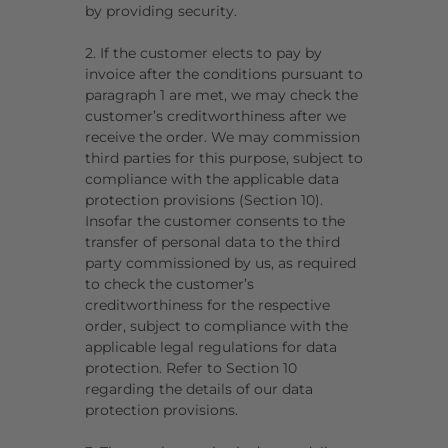
by providing security.
2. If the customer elects to pay by
invoice after the conditions pursuant to
paragraph 1 are met, we may check the
customer’s creditworthiness after we
receive the order. We may commission
third parties for this purpose, subject to
compliance with the applicable data
protection provisions (Section 10).
Insofar the customer consents to the
transfer of personal data to the third
party commissioned by us, as required
to check the customer’s
creditworthiness for the respective
order, subject to compliance with the
applicable legal regulations for data
protection. Refer to Section 10
regarding the details of our data
protection provisions.