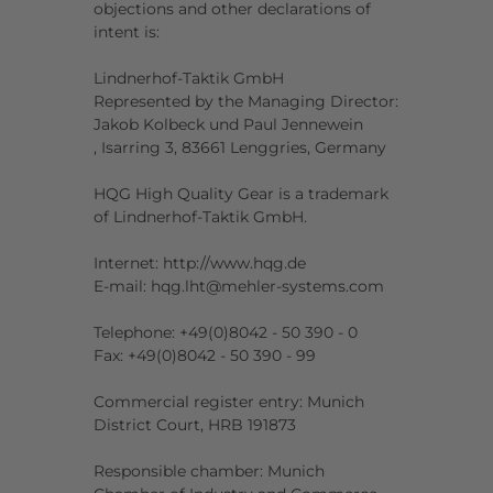
objections and other declarations of
intent is:
Lindnerhof-Taktik GmbH
Represented by the Managing Director:
Jakob Kolbeck und Paul Jennewein
, Isarring 3, 83661 Lenggries, Germany
HQG High Quality Gear is a trademark
of Lindnerhof-Taktik GmbH.
Internet: http://www.hqg.de
E-mail: hqg.lht@mehler-systems.com
Telephone: +49(0)8042 - 50 390 - 0
Fax: +49(0)8042 - 50 390 - 99
Commercial register entry: Munich
District Court, HRB 191873
Responsible chamber: Munich