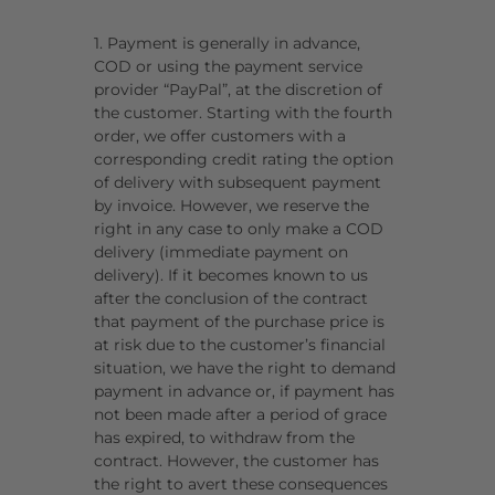
1. Payment is generally in advance,
COD or using the payment service
provider “PayPal”, at the discretion of
the customer. Starting with the fourth
order, we offer customers with a
corresponding credit rating the option
of delivery with subsequent payment
by invoice. However, we reserve the
right in any case to only make a COD
delivery (immediate payment on
delivery). If it becomes known to us
after the conclusion of the contract
that payment of the purchase price is
at risk due to the customer’s financial
situation, we have the right to demand
payment in advance or, if payment has
not been made after a period of grace
has expired, to withdraw from the
contract. However, the customer has
the right to avert these consequences