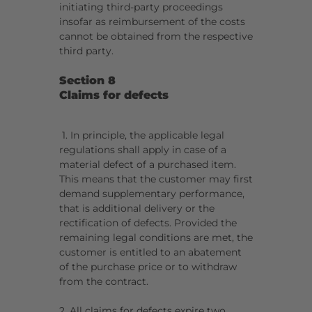
initiating third-party proceedings
insofar as reimbursement of the costs
cannot be obtained from the respective
third party.
Section 8
Claims for defects
1. In principle, the applicable legal
regulations shall apply in case of a
material defect of a purchased item.
This means that the customer may first
demand supplementary performance,
that is additional delivery or the
rectification of defects. Provided the
remaining legal conditions are met, the
customer is entitled to an abatement
of the purchase price or to withdraw
from the contract.
2. All claims for defects expire two