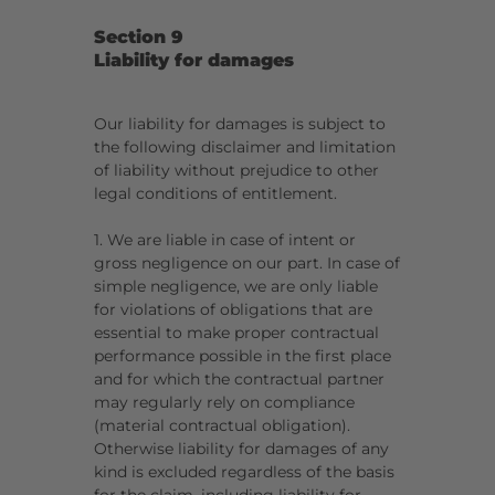
Section 9
Liability for damages
Our liability for damages is subject to
the following disclaimer and limitation
of liability without prejudice to other
legal conditions of entitlement.
1. We are liable in case of intent or
gross negligence on our part. In case of
simple negligence, we are only liable
for violations of obligations that are
essential to make proper contractual
performance possible in the first place
and for which the contractual partner
may regularly rely on compliance
(material contractual obligation).
Otherwise liability for damages of any
kind is excluded regardless of the basis