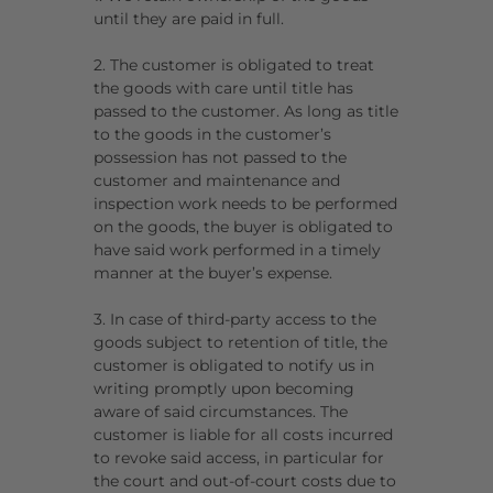
until they are paid in full.
2. The customer is obligated to treat
the goods with care until title has
passed to the customer. As long as title
to the goods in the customer’s
possession has not passed to the
customer and maintenance and
inspection work needs to be performed
on the goods, the buyer is obligated to
have said work performed in a timely
manner at the buyer’s expense.
3. In case of third-party access to the
goods subject to retention of title, the
customer is obligated to notify us in
writing promptly upon becoming
aware of said circumstances. The
customer is liable for all costs incurred
to revoke said access, in particular for
the court and out-of-court costs due to