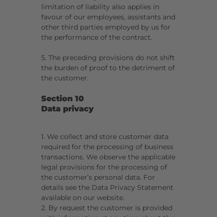
limitation of liability also applies in
favour of our employees, assistants and
other third parties employed by us for
the performance of the contract.
5. The preceding provisions do not shift
the burden of proof to the detriment of
the customer.
Section 10
Data privacy
1. We collect and store customer data
required for the processing of business
transactions. We observe the applicable
legal provisions for the processing of
the customer’s personal data. For
details see the Data Privacy Statement
available on our website.
2. By request the customer is provided