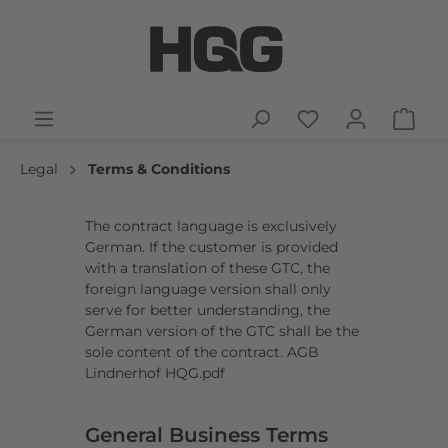
Legal
Terms & Conditions
The contract language is exclusively
German. If the customer is provided
with a translation of these GTC, the
foreign language version shall only
serve for better understanding, the
German version of the GTC shall be the
sole content of the contract.
AGB
Lindnerhof HQG.pdf
General Business Terms