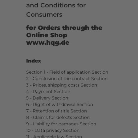
and Conditions for
Consumers
for Orders through the
Online Shop
www.hqg.de
Index
Section 1 - Field of application Section
2 - Conclusion of the contract Section
3 - Prices, shipping costs Section
4 - Payment Section
5 - Delivery Section
6 - Right of withdrawal Section
7 - Retention of title Section
8 - Claims for defects Section
9 - Liability for damages Section
10 - Data privacy Section
11 - Applicable law Section