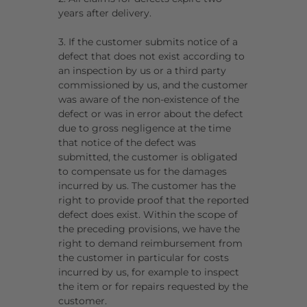
years after delivery.
3. If the customer submits notice of a
defect that does not exist according to
an inspection by us or a third party
commissioned by us, and the customer
was aware of the non-existence of the
defect or was in error about the defect
due to gross negligence at the time
that notice of the defect was
submitted, the customer is obligated
to compensate us for the damages
incurred by us. The customer has the
right to provide proof that the reported
defect does exist. Within the scope of
the preceding provisions, we have the
right to demand reimbursement from
the customer in particular for costs
incurred by us, for example to inspect
the item or for repairs requested by the
customer.