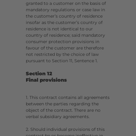
granted to a customer on the basis of
mandatory regulations or case law in
the customer’s country of residence
insofar as the customer’s country of
residence is not identical to our
country of residence; said mandatory
consumer protection provisions in
favour of the customer are therefore
not restricted by the choice of law
pursuant to Section 11, Sentence 1.
Section 12
Final provisions
1. This contract contains all agreements
between the parties regarding the
object of the contract. There are no
verbal subsidiary agreements.
2. Should individual provisions of this
contract be or become ineffective in