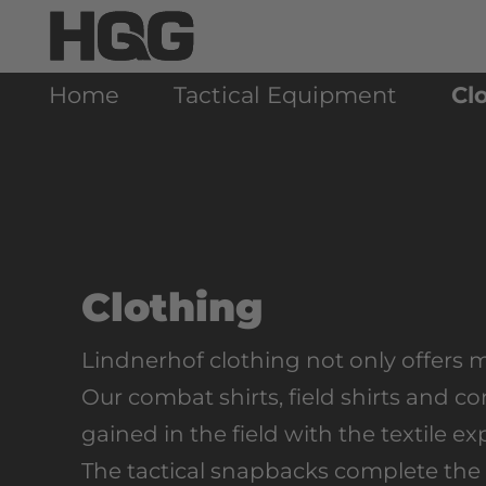
Home
Tactical Equipment
Cl
Clothing
Lindnerhof clothing not only offers 
Our combat shirts, field shirts and 
gained in the field with the textile e
The tactical snapbacks complete the 