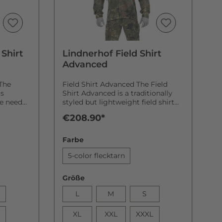
Shirt
Lindnerhof Field Shirt
Advanced
The
Field Shirt Advanced The Field
is
Shirt Advanced is a traditionally
he need
styled but lightweight field shirt
that complements the new
€208.90*
. Move
Lindnerhof Battle Dress Uniform
(BDU) line-up. Lindnerhof Battle
a point
Dress Uniform: it’s also a matter of
Farbe
 you
being better dressed The new
arm
Lindnerhof BDU includes a
5-color flecktarn
ring your
classically styled field blouse—
that
classic functionality, traditional
Größe
design, and exceptionally
comfortable. The base material for
L
M
S
 Shirt
our Field Shirt Advanced is twill (a
 the
polyester-cotton blent that is
XL
XXL
XXXL
of
utilised by the German