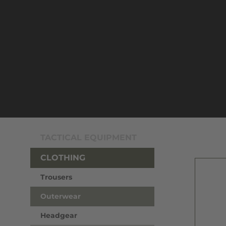
TACTICAL EQUIPMENT
CLOTHING
Trousers
Outerwear
Headgear