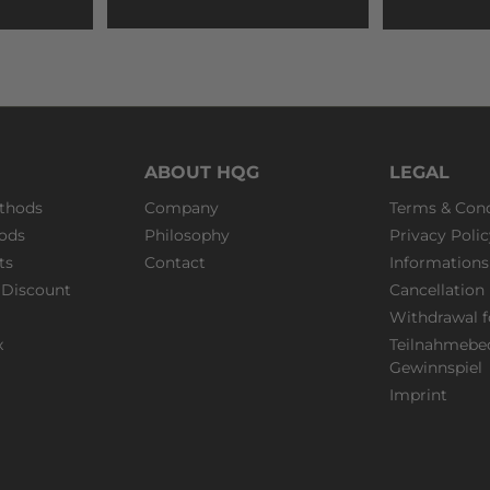
ABOUT HQG
LEGAL
thods
Company
Terms & Cond
ods
Philosophy
Privacy Polic
ts
Contact
Informations
Discount
Cancellation 
Withdrawal 
x
Teilnahmebe
Gewinnspiel
Imprint