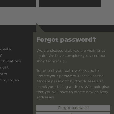
Forgot password?
PAYMENT OPTIONS
itions
Advance payment
We are pleased that you are visiting us
y
PayPal
again! We have completely revised our
shop technically.
 obligations
right
To protect your data, we ask you to
form
update your password. Please use the
dingungen
'Update password’ button. Please also
check your billing address. We apologise
that you will have to create new delivery
addresses.
Forgot password