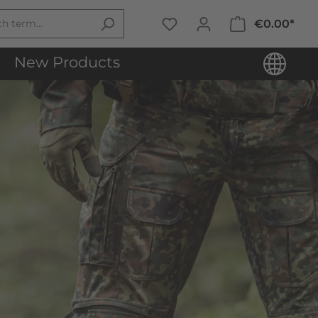
€0.00*
New Products