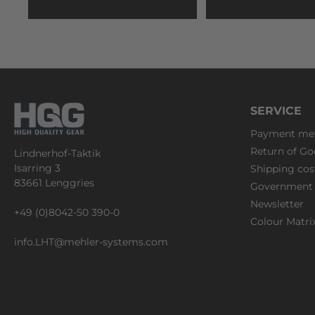
SERVICE
Payment me
Return of Go
Lindnerhof-Taktik
Isarring 3
Shipping cos
83661 Lenggries
Government 
Newsletter
+49 (0)8042-50 390-0
Colour Matri
info.LHT@mehler-systems.com