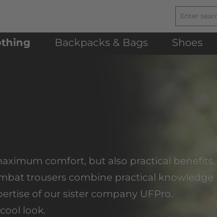
othing
Backpacks & Bags
Shoes
maximum comfort, but also practical benefits.
combat trousers combine practical knowledge
xpertise of our sister company UFPro.
cool look.