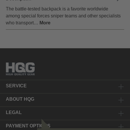
The battle-tested backpack is a favorite worldwide
among special forces sniper teams and other specialists
who transport…
More
SERVICE
ABOUT HQG
LEGAL
PAYMENT OPTIONS