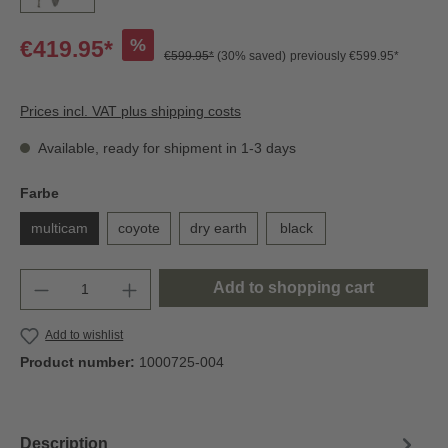
%
€419.95*
€599.95*
(30% saved)
previously €599.95*
Prices incl. VAT plus shipping costs
Available, ready for shipment in 1-3 days
Farbe
multicam
coyote
dry earth
black
Add to shopping cart
Add to wishlist
Product number:
1000725-004
Description