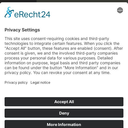
Forgot password?
We are pleased that you are visiting us again!
We have completely revised our shop
You are on an online shop in Germany. The prices displayed
technically.
therefore include 19% VAT and are converted during the order
To protect your data, we ask you to update
process on the basis of the EU VAT regulations for distance
your password. Please use the 'Update
selling with the VAT rate of your delivery address.
password’ button. Please also check your
billing address. We apologise that you will
* All prices incl. VAT plus
shipping costs
and possible delivery
have to create new delivery addresses.
charges, if not stated otherwise.
Forgot password
Close