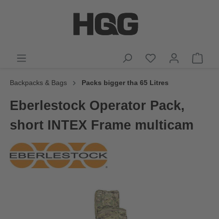
Backpacks & Bags
Packs bigger tha 65 Litres
Eberlestock Operator Pack,
short INTEX Frame multicam