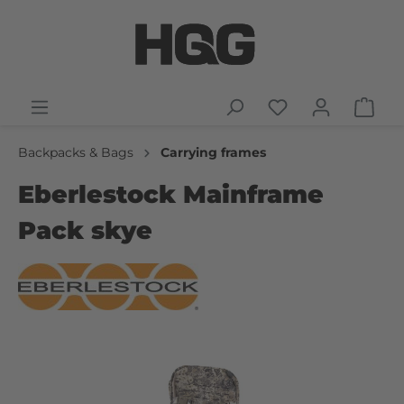
Backpacks & Bags
Carrying frames
Eberlestock Mainframe
Pack skye