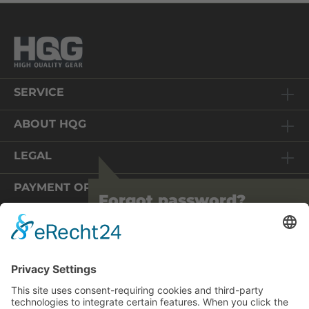
SERVICE
ABOUT HQG
LEGAL
PAYMENT OPTIONS
Forgot password?
We are pleased that you are visiting us
again! We have completely revised our
shop technically.
You are on an online shop in Germany. The prices displayed
To protect your data, we ask you to
therefore include 19% VAT and are converted during the
update your password. Please use the
order process on the basis of the EU VAT regulations for