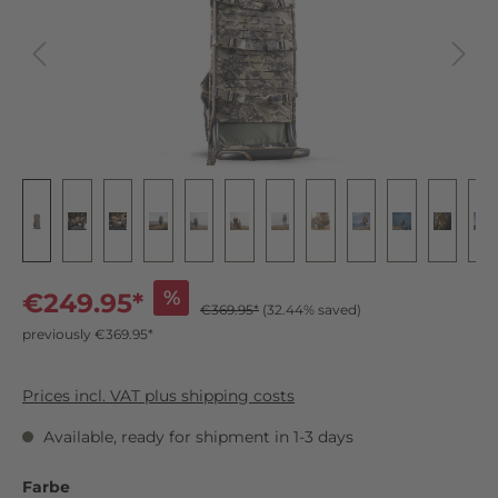
%
€249.95*
€369.95*
(32.44% saved)
previously €369.95*
Prices incl. VAT plus shipping costs
Available, ready for shipment in 1-3 days
Farbe