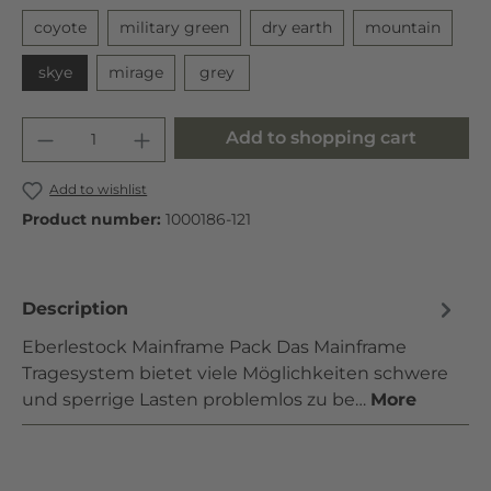
coyote
military green
dry earth
mountain
skye
mirage
grey
Add to shopping cart
Add to wishlist
Product number:
1000186-121
Description
Eberlestock Mainframe Pack Das Mainframe
Tragesystem bietet viele Möglichkeiten schwere
und sperrige Lasten problemlos zu be…
More